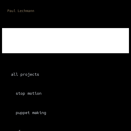
Skip
to
content
resources
all projects
stop motion
puppet making