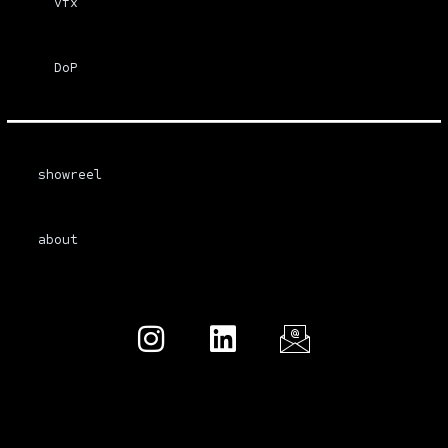
vfx
DoP
showreel
about