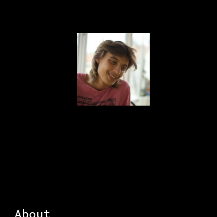
About