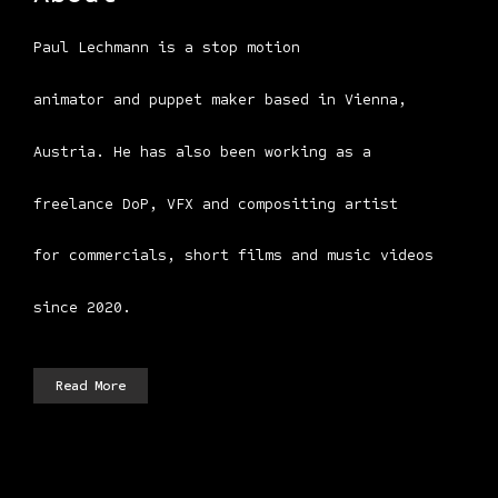
Paul Lechmann is a stop motion
animator and puppet maker based in Vienna,
Austria. He has also been working as a
freelance DoP, VFX and compositing artist
for commercials, short films and music videos
since 2020.
Read More