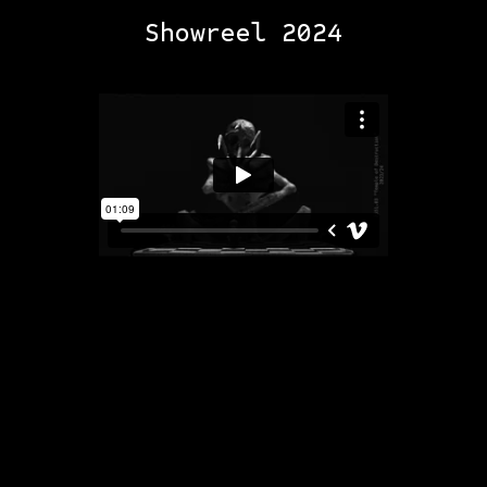
Showreel 2024