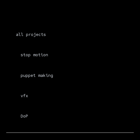
all projects
stop motion
puppet making
vfx
DoP