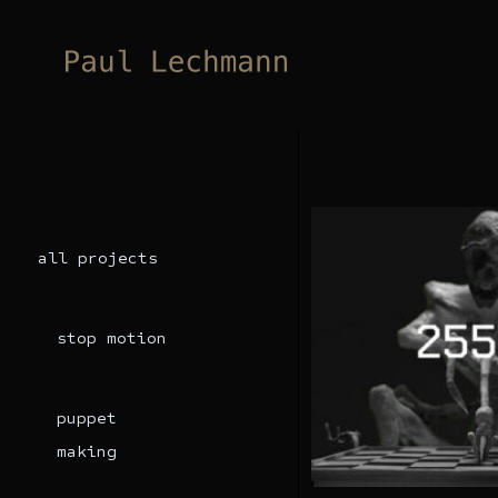
Skip
to
content
all projects
stop motion
puppet
making