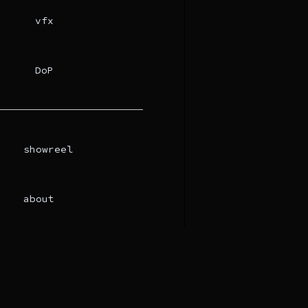
vfx
DoP
showreel
about